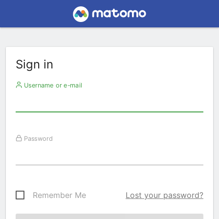
Sign in
Username or e-mail
Password
Remember Me
Lost your password?